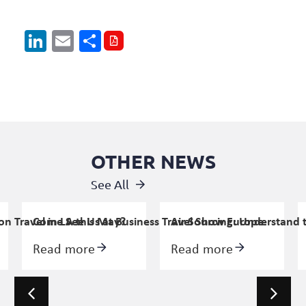
LinkedIn
Email
Share
OTHER NEWS
See All
n Travel in LA this May?
Come See Us at Business Travel Show Europe
Air Sourcing: Understand 
Read more
Read more