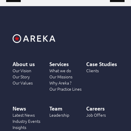
About us
Services
Case Studies
Our Vision
What we do
Clients
Our Story
Our Missions
Our Values
Why Areka ?
Our Practice Lines
News
Team
Careers
Latest News
Leadership
Job Offers
Industry Events
Insights