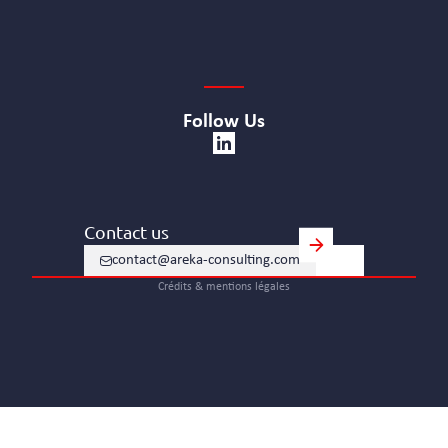
Follow Us
Contact us
contact@areka-consulting.com
Crédits & mentions légales