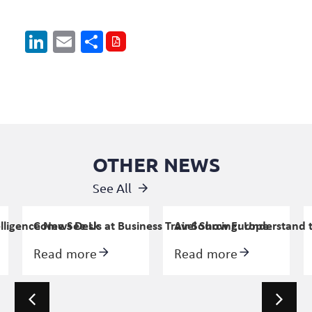
LinkedIn
Email
Share
OTHER NEWS
See All
elligence News Desk
Come See Us at Business Travel Show Europe
Air Sourcing: Understand 
Read more
Read more