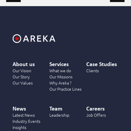
About us
Services
Case Studies
Our Vision
What we do
Clients
Our Story
Our Missions
Our Values
Why Areka ?
Our Practice Lines
News
Team
Careers
Latest News
Leadership
Job Offers
Industry Events
Insights