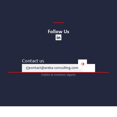
Follow Us
Contact us
contact@areka-consulting.com
Crédits & mentions légales